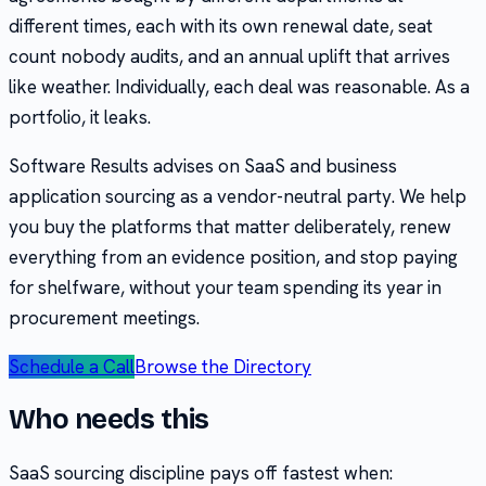
different times, each with its own renewal date, seat
count nobody audits, and an annual uplift that arrives
like weather. Individually, each deal was reasonable. As a
portfolio, it leaks.
Software Results advises on SaaS and business
application sourcing as a vendor-neutral party. We help
you buy the platforms that matter deliberately, renew
everything from an evidence position, and stop paying
for shelfware, without your team spending its year in
procurement meetings.
Schedule a Call
Browse the Directory
Who needs this
SaaS sourcing discipline pays off fastest when: