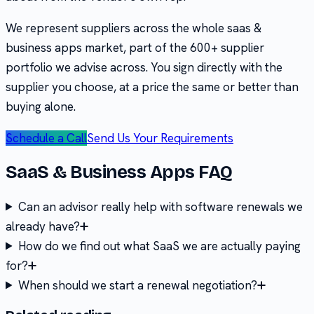
We represent suppliers across the whole
saas &
business apps
market, part of the
600+
supplier
portfolio we advise across. You sign directly with the
supplier you choose, at a price the same or better than
buying alone.
Schedule a Call
Send Us Your Requirements
SaaS & Business Apps
FAQ
Can an advisor really help with software renewals we
already have?
How do we find out what SaaS we are actually paying
for?
When should we start a renewal negotiation?