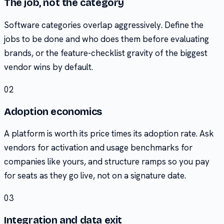
The job, not the category
Software categories overlap aggressively. Define the
jobs to be done and who does them before evaluating
brands, or the feature-checklist gravity of the biggest
vendor wins by default.
02
Adoption economics
A platform is worth its price times its adoption rate. Ask
vendors for activation and usage benchmarks for
companies like yours, and structure ramps so you pay
for seats as they go live, not on a signature date.
03
Integration and data exit