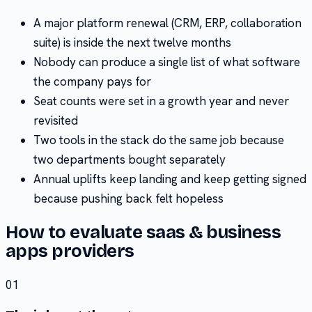
A major platform renewal (CRM, ERP, collaboration
suite) is inside the next twelve months
Nobody can produce a single list of what software
the company pays for
Seat counts were set in a growth year and never
revisited
Two tools in the stack do the same job because
two departments bought separately
Annual uplifts keep landing and keep getting signed
because pushing back felt hopeless
How to evaluate
saas & business
apps
providers
01