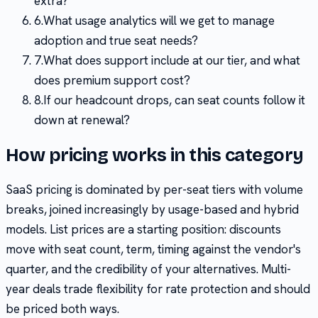
extra?
6
.
What usage analytics will we get to manage
adoption and true seat needs?
7
.
What does support include at our tier, and what
does premium support cost?
8
.
If our headcount drops, can seat counts follow it
down at renewal?
How pricing works in this category
SaaS pricing is dominated by per-seat tiers with volume
breaks, joined increasingly by usage-based and hybrid
models. List prices are a starting position: discounts
move with seat count, term, timing against the vendor's
quarter, and the credibility of your alternatives. Multi-
year deals trade flexibility for rate protection and should
be priced both ways.