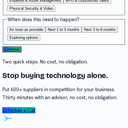
Expense & Asset Management
BPO & Outsourced Talent
Physical Security & Video
When does this need to happen?
As soon as possible
Next 1 to 3 months
Next 3 to 6 months
Exploring options
Continue
Two quick steps. No cost, no obligation.
Stop buying technology alone.
Put 600+ suppliers in competition for your business.
Thirty minutes with an advisor, no cost, no obligation.
Schedule a Call