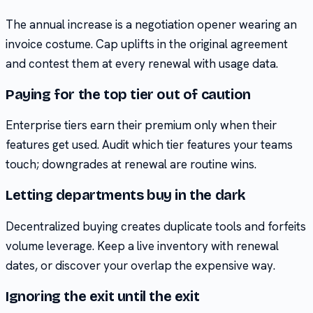
The annual increase is a negotiation opener wearing an
invoice costume. Cap uplifts in the original agreement
and contest them at every renewal with usage data.
Paying for the top tier out of caution
Enterprise tiers earn their premium only when their
features get used. Audit which tier features your teams
touch; downgrades at renewal are routine wins.
Letting departments buy in the dark
Decentralized buying creates duplicate tools and forfeits
volume leverage. Keep a live inventory with renewal
dates, or discover your overlap the expensive way.
Ignoring the exit until the exit