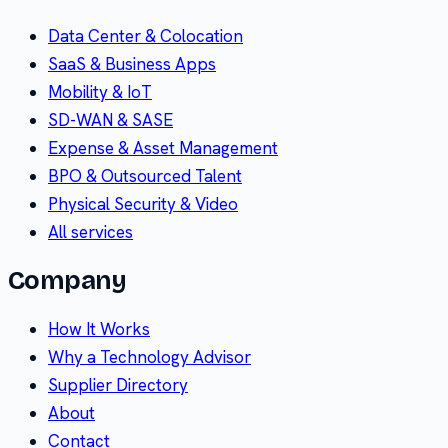
Data Center & Colocation
SaaS & Business Apps
Mobility & IoT
SD-WAN & SASE
Expense & Asset Management
BPO & Outsourced Talent
Physical Security & Video
All services
Company
How It Works
Why a Technology Advisor
Supplier Directory
About
Contact