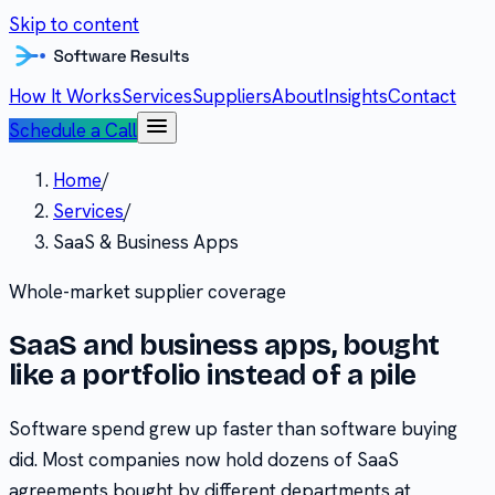
Skip to content
How It Works
Services
Suppliers
About
Insights
Contact
Schedule a Call
Home
/
Services
/
SaaS & Business Apps
Whole-market supplier coverage
SaaS and business apps, bought
like a portfolio instead of a pile
Software spend grew up faster than software buying
did. Most companies now hold dozens of SaaS
agreements bought by different departments at