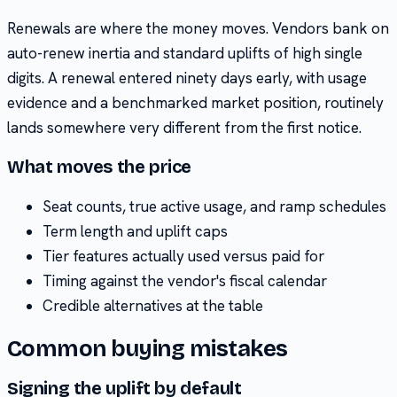
Renewals are where the money moves. Vendors bank on
auto-renew inertia and standard uplifts of high single
digits. A renewal entered ninety days early, with usage
evidence and a benchmarked market position, routinely
lands somewhere very different from the first notice.
What moves the price
Seat counts, true active usage, and ramp schedules
Term length and uplift caps
Tier features actually used versus paid for
Timing against the vendor's fiscal calendar
Credible alternatives at the table
Common buying mistakes
Signing the uplift by default