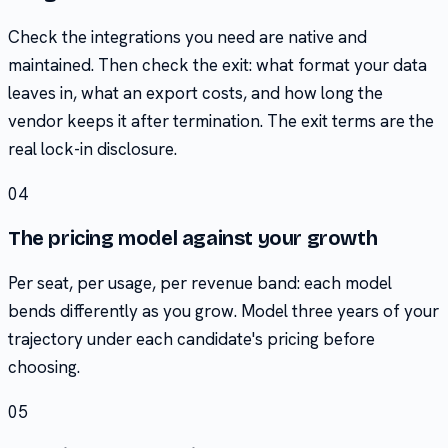
Check the integrations you need are native and
maintained. Then check the exit: what format your data
leaves in, what an export costs, and how long the
vendor keeps it after termination. The exit terms are the
real lock-in disclosure.
04
The pricing model against your growth
Per seat, per usage, per revenue band: each model
bends differently as you grow. Model three years of your
trajectory under each candidate's pricing before
choosing.
05