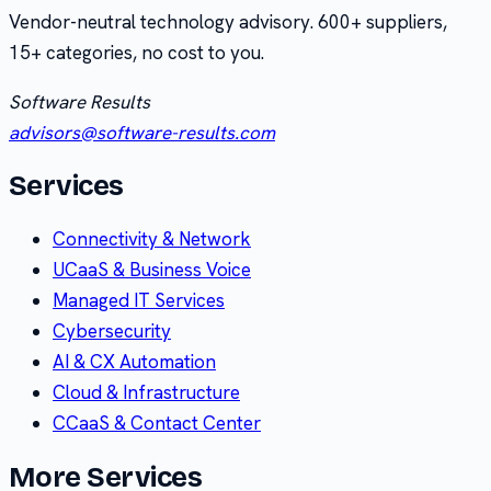
Vendor-neutral technology advisory.
600+
suppliers,
15+
categories, no cost to you.
Software Results
advisors@software-results.com
Services
Connectivity & Network
UCaaS & Business Voice
Managed IT Services
Cybersecurity
AI & CX Automation
Cloud & Infrastructure
CCaaS & Contact Center
More Services