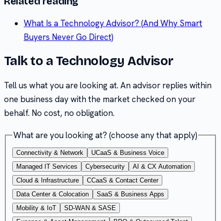
Related reading
What Is a Technology Advisor? (And Why Smart
Buyers Never Go Direct)
Talk to a Technology Advisor
Tell us what you are looking at. An advisor replies within
one business day with the market checked on your
behalf. No cost, no obligation.
What are you looking at?
(choose any that apply)
Connectivity & Network
UCaaS & Business Voice
Managed IT Services
Cybersecurity
AI & CX Automation
Cloud & Infrastructure
CCaaS & Contact Center
Data Center & Colocation
SaaS & Business Apps
Mobility & IoT
SD-WAN & SASE