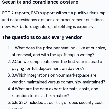
Security and compliance posture
SOC 2 reports, SSO support without a punitive tier jump,
and data residency options are procurement questions
now. Ask before signature; retrofitting is expensive.
The questions to ask every vendor
1
.
What does the price per seat look like at our size,
at renewal, and with the uplift cap in writing?
2
.
Can we ramp seats over the first year instead of
paying for full deployment on day one?
3
.
Which integrations on your marketplace are
vendor-maintained versus community-maintained?
4
.
What are the data export formats, costs, and
retention terms at termination?
5
.
Is SSO included at our tier, or does security cost