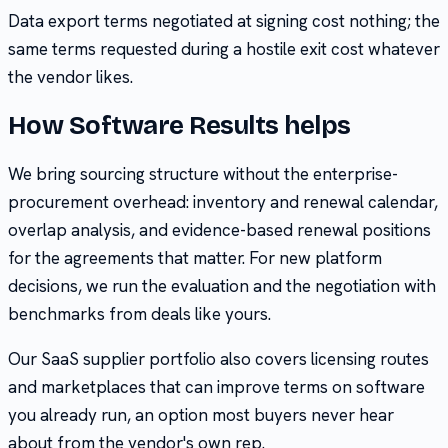
Data export terms negotiated at signing cost nothing; the
same terms requested during a hostile exit cost whatever
the vendor likes.
How Software Results helps
We bring sourcing structure without the enterprise-
procurement overhead: inventory and renewal calendar,
overlap analysis, and evidence-based renewal positions
for the agreements that matter. For new platform
decisions, we run the evaluation and the negotiation with
benchmarks from deals like yours.
Our SaaS supplier portfolio also covers licensing routes
and marketplaces that can improve terms on software
you already run, an option most buyers never hear
about from the vendor's own rep.